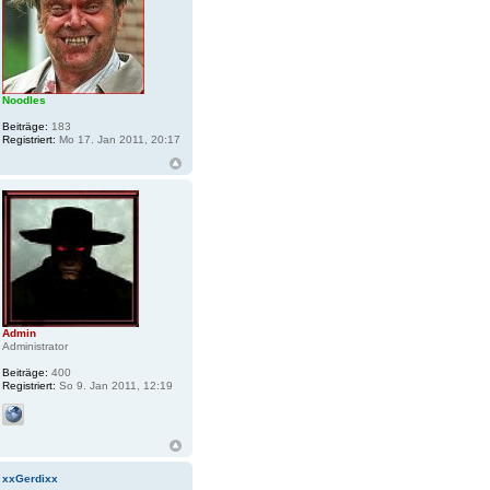
Noodles
Beiträge:
183
Registriert:
Mo 17. Jan 2011, 20:17
Admin
Administrator
Beiträge:
400
Registriert:
So 9. Jan 2011, 12:19
xxGerdixx