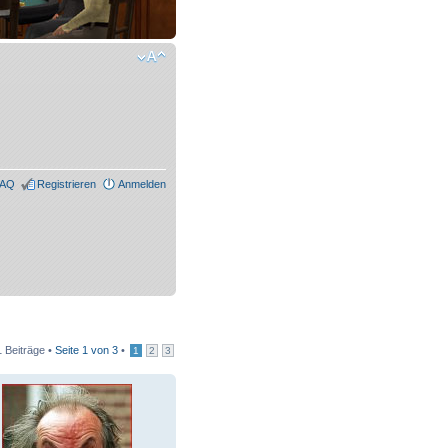
FAQ
Registrieren
Anmelden
 Beiträge •
Seite
1
von
3
•
1
2
3