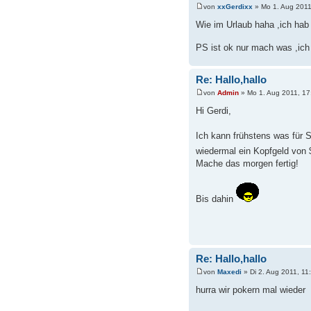
von
xxGerdixx
» Mo 1. Aug 2011
Wie im Urlaub haha ,ich hab 
PS ist ok nur mach was ,ich
Re: Hallo,hallo
von
Admin
» Mo 1. Aug 2011, 17
Hi Gerdi,
Ich kann frühstens was für S
wiedermal ein Kopfgeld von
Mache das morgen fertig!
Bis dahin
Re: Hallo,hallo
von
Maxedi
» Di 2. Aug 2011, 11
hurra wir pokern mal wieder