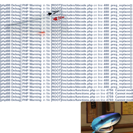
[phpBB Debug] PHP Warning
: in file
[ROOT]/includes/bbcode.php
on line
488
:
preg_replace():
[phpBB Debug] PHP Warning
: in file
[ROOT]/includes/bbcode.php
on line
488
:
preg_replace():
[phpBB Debug] PHP Warning
: in file
[ROOT]/includes/bbcode.php
on line
488
:
preg_replace():
[phpBB Debug] PHP Warning
: in file
[ROOT]/includes/bbcode.php
on line
488
:
preg_replace():
[phpBB Debug] PHP Warning
: in file
[ROOT]/includes/bbcode.php
on line
488
:
preg_replace():
[phpBB Debug] PHP Warning
: in file
[ROOT]/includes/bbcode.php
on line
488
:
preg_replace():
[phpBB Debug] PHP Warning
: in file
[ROOT]/includes/bbcode.php
on line
488
:
preg_replace():
[phpBB Debug] PHP Warning
: in file
[ROOT]/includes/bbcode.php
on line
488
:
preg_replace():
[phpBB Debug] PHP Warning
: in file
[ROOT]/includes/bbcode.php
on line
488
:
preg_replace():
[phpBB Debug] PHP Warning
: in file
[ROOT]/includes/bbcode.php
on line
488
:
preg_replace():
[phpBB Debug] PHP Warning
: in file
[ROOT]/includes/bbcode.php
on line
488
:
preg_replace():
[phpBB Debug] PHP Warning
: in file
[ROOT]/includes/bbcode.php
on line
488
:
preg_replace():
[phpBB Debug] PHP Warning
: in file
[ROOT]/includes/bbcode.php
on line
488
:
preg_replace():
[phpBB Debug] PHP Warning
: in file
[ROOT]/includes/bbcode.php
on line
488
:
preg_replace():
[phpBB Debug] PHP Warning
: in file
[ROOT]/includes/bbcode.php
on line
488
:
preg_replace():
[phpBB Debug] PHP Warning
: in file
[ROOT]/includes/bbcode.php
on line
488
:
preg_replace():
[phpBB Debug] PHP Warning
: in file
[ROOT]/includes/bbcode.php
on line
488
:
preg_replace():
[phpBB Debug] PHP Warning
: in file
[ROOT]/includes/bbcode.php
on line
488
:
preg_replace():
[phpBB Debug] PHP Warning
: in file
[ROOT]/includes/bbcode.php
on line
488
:
preg_replace():
[phpBB Debug] PHP Warning
: in file
[ROOT]/includes/bbcode.php
on line
488
:
preg_replace():
[phpBB Debug] PHP Warning
: in file
[ROOT]/includes/bbcode.php
on line
488
:
preg_replace():
[phpBB Debug] PHP Warning
: in file
[ROOT]/includes/bbcode.php
on line
488
:
preg_replace():
[phpBB Debug] PHP Warning
: in file
[ROOT]/includes/bbcode.php
on line
488
:
preg_replace():
[phpBB Debug] PHP Warning
: in file
[ROOT]/includes/bbcode.php
on line
488
:
preg_replace():
[phpBB Debug] PHP Warning
: in file
[ROOT]/includes/bbcode.php
on line
488
:
preg_replace():
[phpBB Debug] PHP Warning
: in file
[ROOT]/includes/bbcode.php
on line
488
:
preg_replace():
[phpBB Debug] PHP Warning
: in file
[ROOT]/includes/functions.php
on line
4756
:
Cannot modif
[phpBB Debug] PHP Warning
: in file
[ROOT]/includes/functions.php
on line
4758
:
Cannot modif
[phpBB Debug] PHP Warning
: in file
[ROOT]/includes/functions.php
on line
4759
:
Cannot modif
[phpBB Debug] PHP Warning
: in file
[ROOT]/includes/functions.php
on line
4760
:
Cannot modif