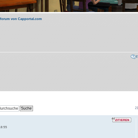
rforum von Capportal.com
21
18:55