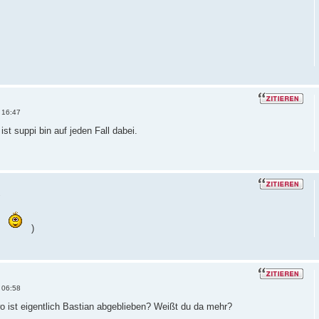
 16:47
ist suppi bin auf jeden Fall dabei.
7
)
 06:58
 ist eigentlich Bastian abgeblieben? Weißt du da mehr?