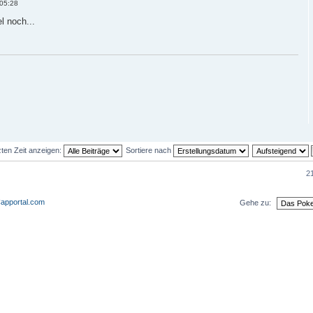
 05:28
l noch...
zten Zeit anzeigen:
Sortiere nach
21
apportal.com
Gehe zu:
eder und 0 Gäste
Das Team
•
Alle Cookies des Bo