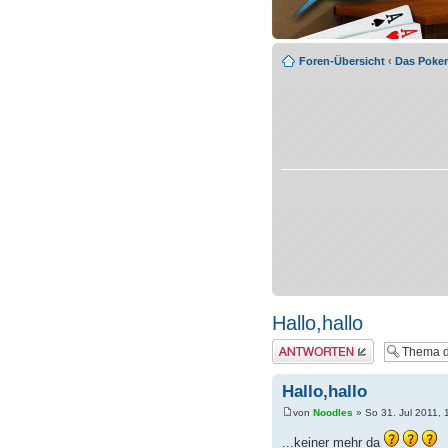
Foren-Übersicht
‹
Das Poke
Hallo,hallo
Antwort erstellen
Hallo,hallo
von
Noodles
» So 31. Jul 2011, 
...keiner mehr da