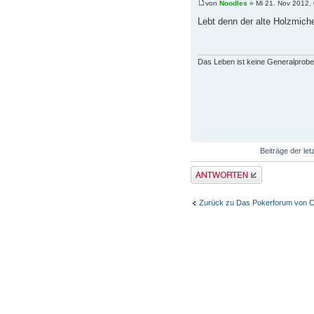
von
Noodles
» Mi 21. Nov 2012,
Lebt denn der alte Holzmiche
Das Leben ist keine Generalprobe
Beiträge der let
Antwort erstellen
Zurück zu Das Pokerforum von C
WER IST ONLINE?
Mitglieder in diesem Forum: 0 Mitgli
Foren-Übersicht