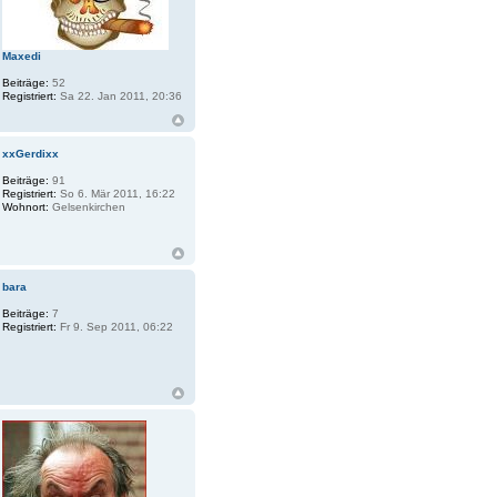
Maxedi
Beiträge:
52
Registriert:
Sa 22. Jan 2011, 20:36
xxGerdixx
Beiträge:
91
Registriert:
So 6. Mär 2011, 16:22
Wohnort:
Gelsenkirchen
bara
Beiträge:
7
Registriert:
Fr 9. Sep 2011, 06:22