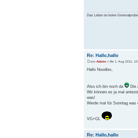
Das Leben ist keine Generalprobe
Re: Hallo,hallo
von
Admin
» Mo 1. Aug 2011, 10
Hallo Noodles,
Also ich bin noch da
Die 
Wir können es ja mal anteste
was!
Werde mal für Sonntag was o
VG+GL
Re: Hallo,hallo