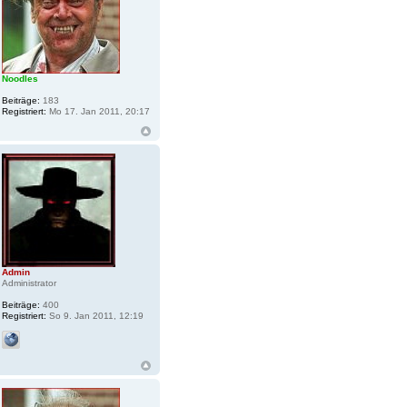
Noodles
Beiträge:
183
Registriert:
Mo 17. Jan 2011, 20:17
Admin
Administrator
Beiträge:
400
Registriert:
So 9. Jan 2011, 12:19