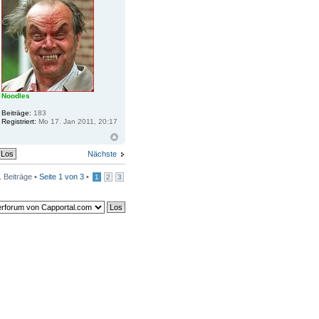
Noodles
Beiträge:
183
Registriert:
Mo 17. Jan 2011, 20:17
Nächste
 Beiträge •
Seite
1
von
3
•
1
2
3
ards löschen
• Alle Zeiten sind UTC