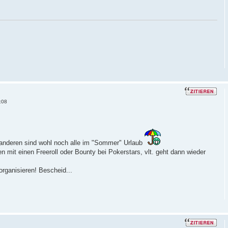
:08
anderen sind wohl noch alle im "Sommer" Urlaub
n mit einen Freeroll oder Bounty bei Pokerstars, vlt. geht dann wieder
rganisieren! Bescheid...