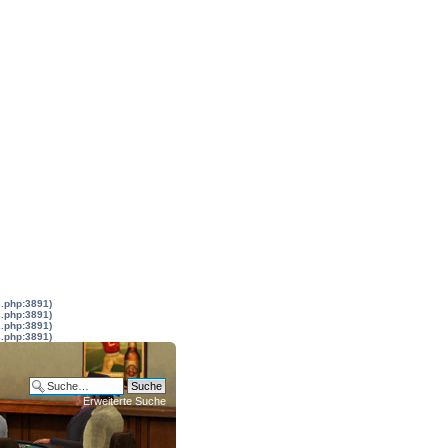
s.php:3891)
s.php:3891)
s.php:3891)
s.php:3891)
Erweiterte Suche