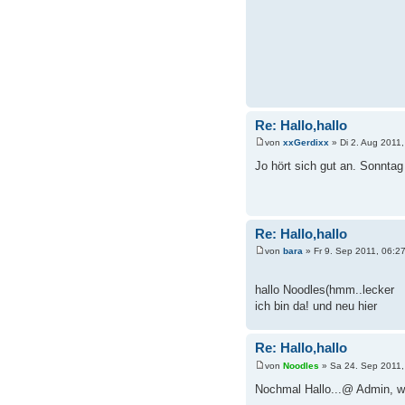
Re: Hallo,hallo
von
xxGerdixx
» Di 2. Aug 2011,
Jo hört sich gut an. Sonntag 
Re: Hallo,hallo
von
bara
» Fr 9. Sep 2011, 06:2
hallo Noodles(hmm..lecker
ich bin da! und neu hier
Re: Hallo,hallo
von
Noodles
» Sa 24. Sep 2011,
Nochmal Hallo...@ Admin, wo