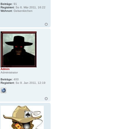
Beiträge:
91
Registriert:
So 6. Mär 2011, 16:22
Wohnort:
Gelsenkirchen
Admin
Administrator
Beiträge:
400
Registriert:
So 9. Jan 2011, 12:19