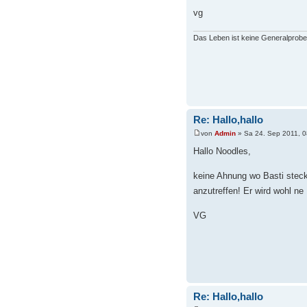
vg
Das Leben ist keine Generalprobe
Re: Hallo,hallo
von
Admin
» Sa 24. Sep 2011, 0
Hallo Noodles,
keine Ahnung wo Basti steckt
anzutreffen! Er wird wohl ne
VG
Re: Hallo,hallo