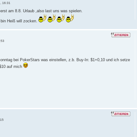
, 16:31
erst am 8.8. Urlaub ,also last uns was spielen.
 bin Heiß will zocken.
:53
onntag bei PokerStars was einstellen, z.b. Buy-In: $1+0,10 und ich setze
 $10 auf mich
:15