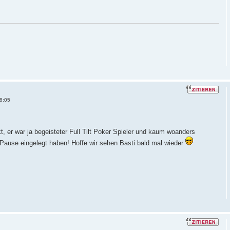
8:05
, er war ja begeisteter Full Tilt Poker Spieler und kaum woanders
 Pause eingelegt haben! Hoffe wir sehen Basti bald mal wieder