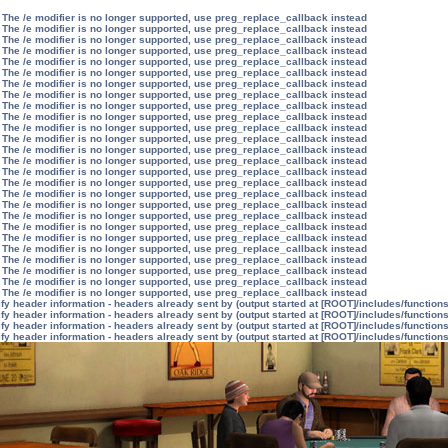
 The /e modifier is no longer supported, use preg_replace_callback instead
 The /e modifier is no longer supported, use preg_replace_callback instead
 The /e modifier is no longer supported, use preg_replace_callback instead
 The /e modifier is no longer supported, use preg_replace_callback instead
 The /e modifier is no longer supported, use preg_replace_callback instead
 The /e modifier is no longer supported, use preg_replace_callback instead
 The /e modifier is no longer supported, use preg_replace_callback instead
 The /e modifier is no longer supported, use preg_replace_callback instead
 The /e modifier is no longer supported, use preg_replace_callback instead
 The /e modifier is no longer supported, use preg_replace_callback instead
 The /e modifier is no longer supported, use preg_replace_callback instead
 The /e modifier is no longer supported, use preg_replace_callback instead
 The /e modifier is no longer supported, use preg_replace_callback instead
 The /e modifier is no longer supported, use preg_replace_callback instead
 The /e modifier is no longer supported, use preg_replace_callback instead
 The /e modifier is no longer supported, use preg_replace_callback instead
 The /e modifier is no longer supported, use preg_replace_callback instead
 The /e modifier is no longer supported, use preg_replace_callback instead
 The /e modifier is no longer supported, use preg_replace_callback instead
 The /e modifier is no longer supported, use preg_replace_callback instead
 The /e modifier is no longer supported, use preg_replace_callback instead
 The /e modifier is no longer supported, use preg_replace_callback instead
 The /e modifier is no longer supported, use preg_replace_callback instead
 The /e modifier is no longer supported, use preg_replace_callback instead
 The /e modifier is no longer supported, use preg_replace_callback instead
 The /e modifier is no longer supported, use preg_replace_callback instead
y header information - headers already sent by (output started at [ROOT]/includes/function
y header information - headers already sent by (output started at [ROOT]/includes/function
y header information - headers already sent by (output started at [ROOT]/includes/function
y header information - headers already sent by (output started at [ROOT]/includes/function