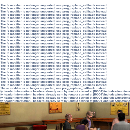
 The /e modifier is no longer supported, use preg_replace_callback instead
 The /e modifier is no longer supported, use preg_replace_callback instead
 The /e modifier is no longer supported, use preg_replace_callback instead
 The /e modifier is no longer supported, use preg_replace_callback instead
 The /e modifier is no longer supported, use preg_replace_callback instead
 The /e modifier is no longer supported, use preg_replace_callback instead
 The /e modifier is no longer supported, use preg_replace_callback instead
 The /e modifier is no longer supported, use preg_replace_callback instead
 The /e modifier is no longer supported, use preg_replace_callback instead
 The /e modifier is no longer supported, use preg_replace_callback instead
 The /e modifier is no longer supported, use preg_replace_callback instead
 The /e modifier is no longer supported, use preg_replace_callback instead
 The /e modifier is no longer supported, use preg_replace_callback instead
 The /e modifier is no longer supported, use preg_replace_callback instead
 The /e modifier is no longer supported, use preg_replace_callback instead
 The /e modifier is no longer supported, use preg_replace_callback instead
 The /e modifier is no longer supported, use preg_replace_callback instead
 The /e modifier is no longer supported, use preg_replace_callback instead
 The /e modifier is no longer supported, use preg_replace_callback instead
 The /e modifier is no longer supported, use preg_replace_callback instead
 The /e modifier is no longer supported, use preg_replace_callback instead
 The /e modifier is no longer supported, use preg_replace_callback instead
 The /e modifier is no longer supported, use preg_replace_callback instead
 The /e modifier is no longer supported, use preg_replace_callback instead
 The /e modifier is no longer supported, use preg_replace_callback instead
 The /e modifier is no longer supported, use preg_replace_callback instead
 The /e modifier is no longer supported, use preg_replace_callback instead
y header information - headers already sent by (output started at [ROOT]/includes/function
y header information - headers already sent by (output started at [ROOT]/includes/function
y header information - headers already sent by (output started at [ROOT]/includes/function
y header information - headers already sent by (output started at [ROOT]/includes/function