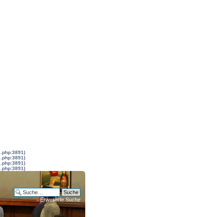
s.php:3891)
s.php:3891)
s.php:3891)
s.php:3891)
Erweiterte Suche