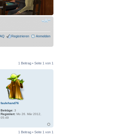
FAQ
Registrieren
Anmelden
1 Beitrag • Seite
1
von
1
faulehand76
Beiträge:
3
Registriert:
Mo 26. Mär 2012,
05:49
1 Beitrag • Seite
1
von
1