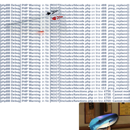
[phpBB Debug] PHP Warning
: in file
[ROOT]/includes/bbcode.php
on line
488
:
preg_replace():
[phpBB Debug] PHP Warning
: in file
[ROOT]/includes/bbcode.php
on line
488
:
preg_replace():
[phpBB Debug] PHP Warning
: in file
[ROOT]/includes/bbcode.php
on line
488
:
preg_replace():
[phpBB Debug] PHP Warning
: in file
[ROOT]/includes/bbcode.php
on line
488
:
preg_replace():
[phpBB Debug] PHP Warning
: in file
[ROOT]/includes/bbcode.php
on line
488
:
preg_replace():
[phpBB Debug] PHP Warning
: in file
[ROOT]/includes/bbcode.php
on line
488
:
preg_replace():
[phpBB Debug] PHP Warning
: in file
[ROOT]/includes/bbcode.php
on line
488
:
preg_replace():
[phpBB Debug] PHP Warning
: in file
[ROOT]/includes/bbcode.php
on line
488
:
preg_replace():
[phpBB Debug] PHP Warning
: in file
[ROOT]/includes/bbcode.php
on line
488
:
preg_replace():
[phpBB Debug] PHP Warning
: in file
[ROOT]/includes/bbcode.php
on line
488
:
preg_replace():
[phpBB Debug] PHP Warning
: in file
[ROOT]/includes/bbcode.php
on line
488
:
preg_replace():
[phpBB Debug] PHP Warning
: in file
[ROOT]/includes/bbcode.php
on line
488
:
preg_replace():
[phpBB Debug] PHP Warning
: in file
[ROOT]/includes/bbcode.php
on line
488
:
preg_replace():
[phpBB Debug] PHP Warning
: in file
[ROOT]/includes/bbcode.php
on line
488
:
preg_replace():
[phpBB Debug] PHP Warning
: in file
[ROOT]/includes/bbcode.php
on line
488
:
preg_replace():
[phpBB Debug] PHP Warning
: in file
[ROOT]/includes/bbcode.php
on line
488
:
preg_replace():
[phpBB Debug] PHP Warning
: in file
[ROOT]/includes/bbcode.php
on line
488
:
preg_replace():
[phpBB Debug] PHP Warning
: in file
[ROOT]/includes/bbcode.php
on line
488
:
preg_replace():
[phpBB Debug] PHP Warning
: in file
[ROOT]/includes/bbcode.php
on line
488
:
preg_replace():
[phpBB Debug] PHP Warning
: in file
[ROOT]/includes/bbcode.php
on line
488
:
preg_replace():
[phpBB Debug] PHP Warning
: in file
[ROOT]/includes/bbcode.php
on line
488
:
preg_replace():
[phpBB Debug] PHP Warning
: in file
[ROOT]/includes/bbcode.php
on line
488
:
preg_replace():
[phpBB Debug] PHP Warning
: in file
[ROOT]/includes/bbcode.php
on line
488
:
preg_replace():
[phpBB Debug] PHP Warning
: in file
[ROOT]/includes/bbcode.php
on line
488
:
preg_replace():
[phpBB Debug] PHP Warning
: in file
[ROOT]/includes/bbcode.php
on line
488
:
preg_replace():
[phpBB Debug] PHP Warning
: in file
[ROOT]/includes/bbcode.php
on line
488
:
preg_replace():
[phpBB Debug] PHP Warning
: in file
[ROOT]/includes/bbcode.php
on line
112
:
preg_replace():
[phpBB Debug] PHP Warning
: in file
[ROOT]/includes/functions.php
on line
4756
:
Cannot modif
[phpBB Debug] PHP Warning
: in file
[ROOT]/includes/functions.php
on line
4758
:
Cannot modif
[phpBB Debug] PHP Warning
: in file
[ROOT]/includes/functions.php
on line
4759
:
Cannot modif
[phpBB Debug] PHP Warning
: in file
[ROOT]/includes/functions.php
on line
4760
:
Cannot modif