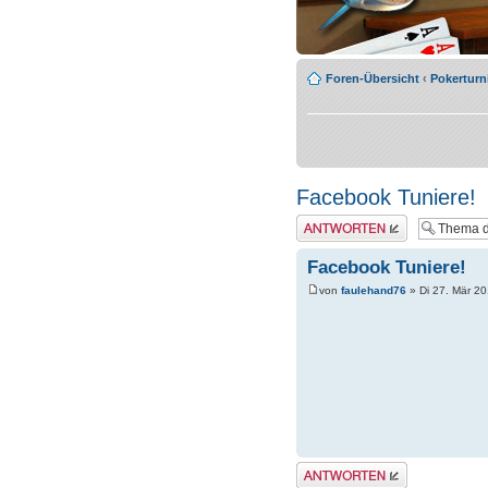
Foren-Übersicht
‹
Pokerturn
Facebook Tuniere!
Antwort erstellen
Facebook Tuniere!
von
faulehand76
» Di 27. Mär 20
Antwort erstellen