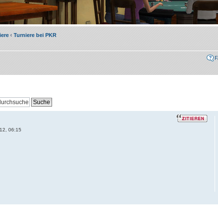
iere
‹
Turniere bei PKR
12, 06:15