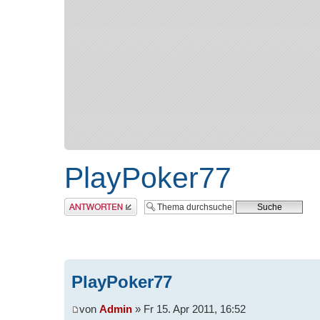
PlayPoker77
Antwort erstellen
PlayPoker77
von
Admin
» Fr 15. Apr 2011, 16:52