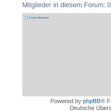
Mitglieder in diesem Forum: 0
Foren-Übersicht
Powered by
phpBB
® F
Deutsche Über