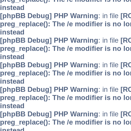
instead
[phpBB Debug] PHP Warning
: in file
[R
preg_replace(): The /e modifier is no 
instead
[phpBB Debug] PHP Warning
: in file
[R
preg_replace(): The /e modifier is no 
instead
[phpBB Debug] PHP Warning
: in file
[R
preg_replace(): The /e modifier is no 
instead
[phpBB Debug] PHP Warning
: in file
[R
preg_replace(): The /e modifier is no 
instead
[phpBB Debug] PHP Warning
: in file
[R
preg_replace(): The /e modifier is no 
instead