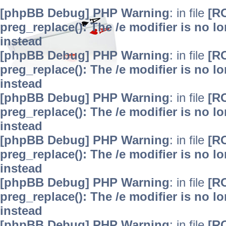
[phpBB Debug] PHP Warning
: in file
[R
preg_replace(): The /e modifier is no 
instead
[phpBB Debug] PHP Warning
: in file
[R
preg_replace(): The /e modifier is no 
instead
[phpBB Debug] PHP Warning
: in file
[R
preg_replace(): The /e modifier is no 
instead
[phpBB Debug] PHP Warning
: in file
[R
preg_replace(): The /e modifier is no 
instead
[phpBB Debug] PHP Warning
: in file
[R
preg_replace(): The /e modifier is no 
instead
[phpBB Debug] PHP Warning
: in file
[R