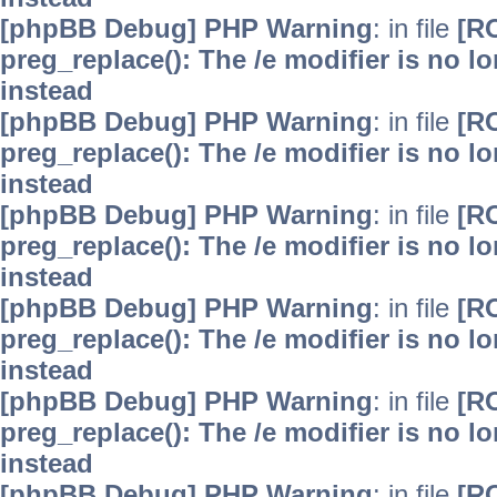
[phpBB Debug] PHP Warning
: in file
[R
preg_replace(): The /e modifier is no 
instead
[phpBB Debug] PHP Warning
: in file
[R
preg_replace(): The /e modifier is no 
instead
[phpBB Debug] PHP Warning
: in file
[R
preg_replace(): The /e modifier is no 
instead
[phpBB Debug] PHP Warning
: in file
[R
preg_replace(): The /e modifier is no 
instead
[phpBB Debug] PHP Warning
: in file
[R
preg_replace(): The /e modifier is no 
instead
[phpBB Debug] PHP Warning
: in file
[R