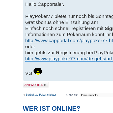
Hallo Capportaler,
PlayPoker77 bietet nur noch bis Sonnta
Gratisbonus ohne Einzahlung an!
Einfach noch schnell registrieren mit
Sig
Informationen zum Pokerraum könnt ihr 
http://www.capportal.com/playpoker77.h
oder
hier gehts zur Registrierung bei PlayPo
http://www.playpoker77.com/de.get-start 
VG
Antwort erstellen
Zurück zu Pokeranbieter
Gehe zu:
WER IST ONLINE?