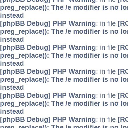
preg_replace(): The /e modifier is no 
instead
[phpBB Debug] PHP Warning
: in file
[R
preg_replace(): The /e modifier is no 
instead
[phpBB Debug] PHP Warning
: in file
[R
preg_replace(): The /e modifier is no 
instead
[phpBB Debug] PHP Warning
: in file
[R
preg_replace(): The /e modifier is no 
instead
[phpBB Debug] PHP Warning
: in file
[R
preg_replace(): The /e modifier is no 
instead
[phpBB Debug] PHP Warning
: in file
[R
preg_replace(): The /e modifier is no 