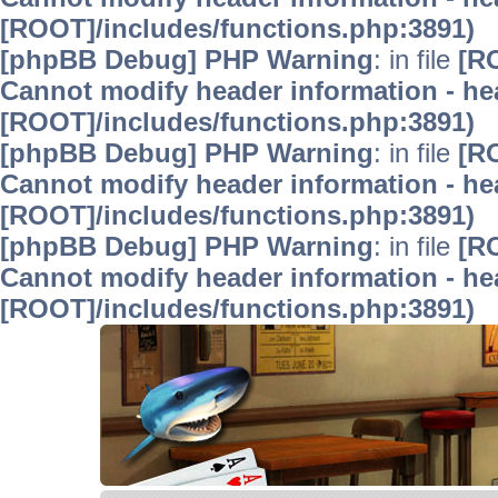
[ROOT]/includes/functions.php:3891)
[phpBB Debug] PHP Warning
: in file
[R
Cannot modify header information - hea
[ROOT]/includes/functions.php:3891)
[phpBB Debug] PHP Warning
: in file
[R
Cannot modify header information - hea
[ROOT]/includes/functions.php:3891)
[phpBB Debug] PHP Warning
: in file
[R
Cannot modify header information - hea
[ROOT]/includes/functions.php:3891)