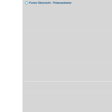
Foren-Übersicht
‹
Pokeranbieter