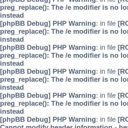
preg_replace(): The /e modifier is no 
instead
[phpBB Debug] PHP Warning
: in file
[R
preg_replace(): The /e modifier is no 
instead
[phpBB Debug] PHP Warning
: in file
[R
preg_replace(): The /e modifier is no 
instead
[phpBB Debug] PHP Warning
: in file
[R
preg_replace(): The /e modifier is no 
instead
[phpBB Debug] PHP Warning
: in file
[R
preg_replace(): The /e modifier is no 
instead
[phpBB Debug] PHP Warning
: in file
[R
Cannot modify header information - hea