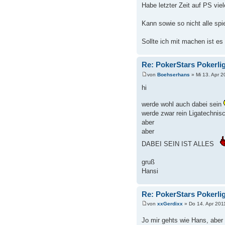
Habe letzter Zeit auf PS vi
Kann sowie so nicht alle spie
Sollte ich mit machen ist es
Re: PokerStars Pokerli
von
Boehserhans
» Mi 13. Apr 2
hi
werde wohl auch dabei sein
werde zwar rein Ligatechnisc
aber
aber
DABEI SEIN IST ALLES
gruß
Hansi
Re: PokerStars Pokerli
von
xxGerdixx
» Do 14. Apr 201
Jo mir gehts wie Hans, abe