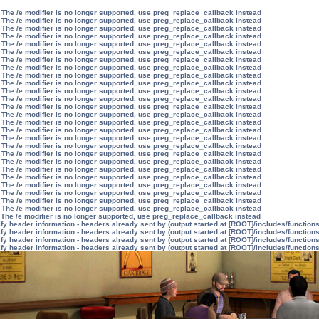
 The /e modifier is no longer supported, use preg_replace_callback instead
 The /e modifier is no longer supported, use preg_replace_callback instead
 The /e modifier is no longer supported, use preg_replace_callback instead
 The /e modifier is no longer supported, use preg_replace_callback instead
 The /e modifier is no longer supported, use preg_replace_callback instead
 The /e modifier is no longer supported, use preg_replace_callback instead
 The /e modifier is no longer supported, use preg_replace_callback instead
 The /e modifier is no longer supported, use preg_replace_callback instead
 The /e modifier is no longer supported, use preg_replace_callback instead
 The /e modifier is no longer supported, use preg_replace_callback instead
 The /e modifier is no longer supported, use preg_replace_callback instead
 The /e modifier is no longer supported, use preg_replace_callback instead
 The /e modifier is no longer supported, use preg_replace_callback instead
 The /e modifier is no longer supported, use preg_replace_callback instead
 The /e modifier is no longer supported, use preg_replace_callback instead
 The /e modifier is no longer supported, use preg_replace_callback instead
 The /e modifier is no longer supported, use preg_replace_callback instead
 The /e modifier is no longer supported, use preg_replace_callback instead
 The /e modifier is no longer supported, use preg_replace_callback instead
 The /e modifier is no longer supported, use preg_replace_callback instead
 The /e modifier is no longer supported, use preg_replace_callback instead
 The /e modifier is no longer supported, use preg_replace_callback instead
 The /e modifier is no longer supported, use preg_replace_callback instead
 The /e modifier is no longer supported, use preg_replace_callback instead
 The /e modifier is no longer supported, use preg_replace_callback instead
 The /e modifier is no longer supported, use preg_replace_callback instead
 The /e modifier is no longer supported, use preg_replace_callback instead
y header information - headers already sent by (output started at [ROOT]/includes/function
y header information - headers already sent by (output started at [ROOT]/includes/function
y header information - headers already sent by (output started at [ROOT]/includes/function
y header information - headers already sent by (output started at [ROOT]/includes/function