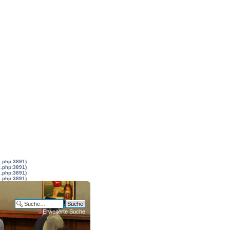
s.php:3891)
s.php:3891)
s.php:3891)
s.php:3891)
Erweiterte Suche