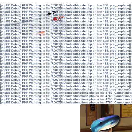
[phpBB Debug] PHP Warning
: in file
[ROOT]/includes/bbcode.php
on line
488
:
preg_replace():
[phpBB Debug] PHP Warning
: in file
[ROOT]/includes/bbcode.php
on line
488
:
preg_replace():
[phpBB Debug] PHP Warning
: in file
[ROOT]/includes/bbcode.php
on line
488
:
preg_replace():
[phpBB Debug] PHP Warning
: in file
[ROOT]/includes/bbcode.php
on line
488
:
preg_replace():
[phpBB Debug] PHP Warning
: in file
[ROOT]/includes/bbcode.php
on line
488
:
preg_replace():
[phpBB Debug] PHP Warning
: in file
[ROOT]/includes/bbcode.php
on line
488
:
preg_replace():
[phpBB Debug] PHP Warning
: in file
[ROOT]/includes/bbcode.php
on line
488
:
preg_replace():
[phpBB Debug] PHP Warning
: in file
[ROOT]/includes/bbcode.php
on line
488
:
preg_replace():
[phpBB Debug] PHP Warning
: in file
[ROOT]/includes/bbcode.php
on line
488
:
preg_replace():
[phpBB Debug] PHP Warning
: in file
[ROOT]/includes/bbcode.php
on line
488
:
preg_replace():
[phpBB Debug] PHP Warning
: in file
[ROOT]/includes/bbcode.php
on line
488
:
preg_replace():
[phpBB Debug] PHP Warning
: in file
[ROOT]/includes/bbcode.php
on line
488
:
preg_replace():
[phpBB Debug] PHP Warning
: in file
[ROOT]/includes/bbcode.php
on line
488
:
preg_replace():
[phpBB Debug] PHP Warning
: in file
[ROOT]/includes/bbcode.php
on line
488
:
preg_replace():
[phpBB Debug] PHP Warning
: in file
[ROOT]/includes/bbcode.php
on line
488
:
preg_replace():
[phpBB Debug] PHP Warning
: in file
[ROOT]/includes/bbcode.php
on line
488
:
preg_replace():
[phpBB Debug] PHP Warning
: in file
[ROOT]/includes/bbcode.php
on line
488
:
preg_replace():
[phpBB Debug] PHP Warning
: in file
[ROOT]/includes/bbcode.php
on line
488
:
preg_replace():
[phpBB Debug] PHP Warning
: in file
[ROOT]/includes/bbcode.php
on line
488
:
preg_replace():
[phpBB Debug] PHP Warning
: in file
[ROOT]/includes/bbcode.php
on line
488
:
preg_replace():
[phpBB Debug] PHP Warning
: in file
[ROOT]/includes/bbcode.php
on line
488
:
preg_replace():
[phpBB Debug] PHP Warning
: in file
[ROOT]/includes/bbcode.php
on line
488
:
preg_replace():
[phpBB Debug] PHP Warning
: in file
[ROOT]/includes/bbcode.php
on line
488
:
preg_replace():
[phpBB Debug] PHP Warning
: in file
[ROOT]/includes/bbcode.php
on line
488
:
preg_replace():
[phpBB Debug] PHP Warning
: in file
[ROOT]/includes/bbcode.php
on line
488
:
preg_replace():
[phpBB Debug] PHP Warning
: in file
[ROOT]/includes/bbcode.php
on line
488
:
preg_replace():
[phpBB Debug] PHP Warning
: in file
[ROOT]/includes/bbcode.php
on line
112
:
preg_replace():
[phpBB Debug] PHP Warning
: in file
[ROOT]/includes/functions.php
on line
4756
:
Cannot modif
[phpBB Debug] PHP Warning
: in file
[ROOT]/includes/functions.php
on line
4758
:
Cannot modif
[phpBB Debug] PHP Warning
: in file
[ROOT]/includes/functions.php
on line
4759
:
Cannot modif
[phpBB Debug] PHP Warning
: in file
[ROOT]/includes/functions.php
on line
4760
:
Cannot modif