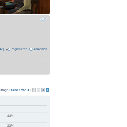
FAQ
Registrieren
Anmelden
iträge •
Seite
4
von
4
•
1
2
3
4
44%
33%