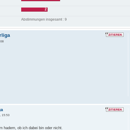
2
Abstimmungen insgesamt : 9
rliga
:08
ga
, 15:53
m hadern, ob ich dabei bin oder nicht.