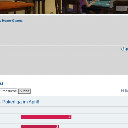
rs Home-Games
ga
36 Be
Pokerliga im April!
4
3