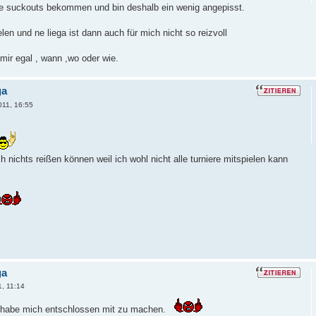
ele suckouts bekommen und bin deshalb ein wenig angepisst.
len und ne liega ist dann auch für mich nicht so reizvoll
 mir egal , wann ,wo oder wie.
ga
011, 16:55
h nichts reißen können weil ich wohl nicht alle turniere mitspielen kann
ga
1, 11:14
r habe mich entschlossen mit zu machen.