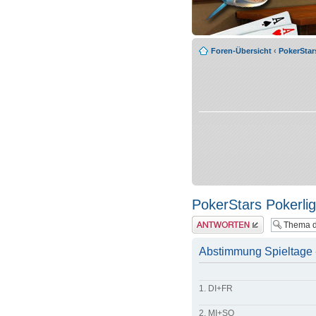
Foren-Übersicht
‹
PokerSta
PokerStars Pokerli
Antwort erstellen
Abstimmung Spieltage - 
1. DI+FR
2. MI+SO