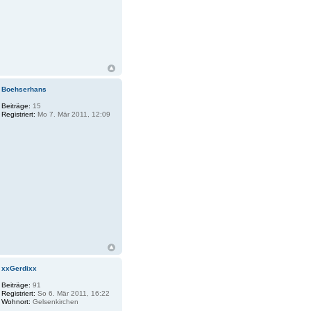
Boehserhans
Beiträge:
15
Registriert:
Mo 7. Mär 2011, 12:09
xxGerdixx
Beiträge:
91
Registriert:
So 6. Mär 2011, 16:22
Wohnort:
Gelsenkirchen