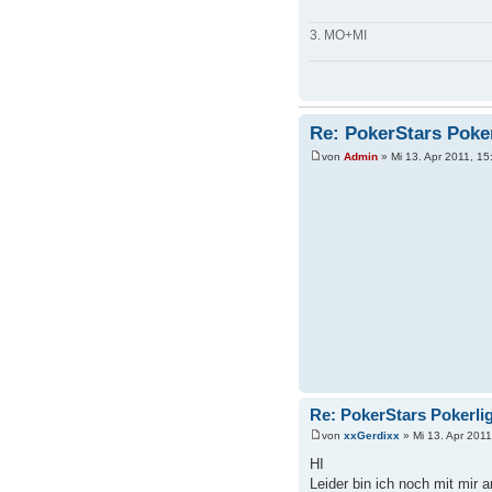
3. MO+MI
Re: PokerStars Poke
von
Admin
» Mi 13. Apr 2011, 15
Re: PokerStars Pokerli
von
xxGerdixx
» Mi 13. Apr 2011
HI
Leider bin ich noch mit mir a