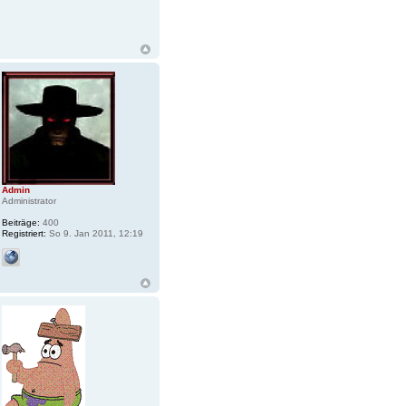
Admin
Administrator
Beiträge:
400
Registriert:
So 9. Jan 2011, 12:19