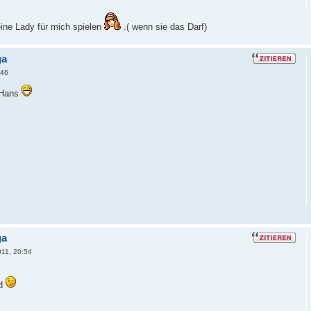
ine Lady für mich spielen
.( wenn sie das Darf)
ga
:46
 Hans
ga
011, 20:54
rd