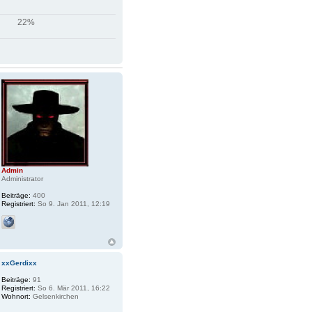
22%
Admin
Administrator
Beiträge:
400
Registriert:
So 9. Jan 2011, 12:19
xxGerdixx
Beiträge:
91
Registriert:
So 6. Mär 2011, 16:22
Wohnort:
Gelsenkirchen