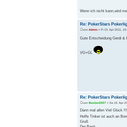
Wenn ich nicht kann,wird me
Re: PokerStars Pokerli
von
Admin
» Fr 15. Apr 2011, 16
Gute Entscheidung Gerdi &
VG+GL
Re: PokerStars Pokerli
von
Bastian2607
» Sa 16. Apr 2
Dann mal allen Viel Glück !!!
Hoffe Tinker ist auch an Bo
Gruß
Der Basti